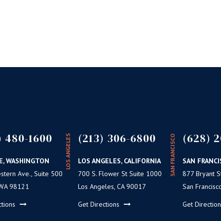
not affect F
its passage 
BY
CULTI
) 480-1600
(213) 306-6800
(628) 2
LOS ANGELES
SAN FRANCISCO
E, WASHINGTON
LOS ANGELES, CALIFORNIA
SAN FRANCI
tern Ave., Suite 500
700 S. Flower St Suite 1000
877 Bryant St
 WA 98121
Los Angeles, CA 90017
San Francisc
ctions
Get Directions
Get Directio