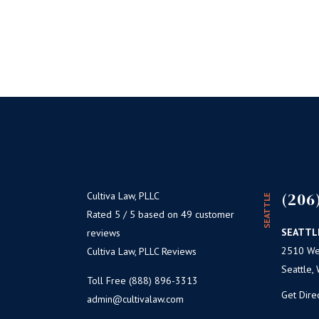
(206
Cultiva Law, PLLC
SEATTLE
Rated 5 / 5 based on 49 customer
SEATTL
reviews
2510 Wes
Cultiva Law, PLLC Reviews
Seattle,
Toll Free (888) 896-3313
Get Dire
admin@cultivalaw.com