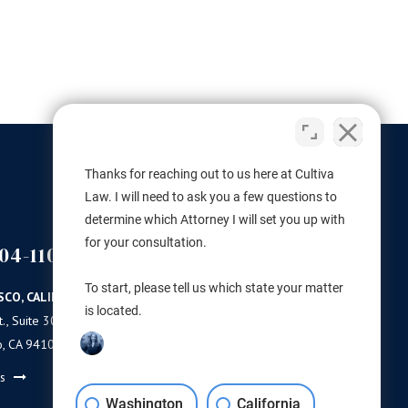
ederal laws with respect to marijuana,
is monumental for the hemp...
VA LAW
FEBRUARY 15, 2019
●
Thanks for reaching out to us here at Cultiva
Law. I will need to ask you a few questions to
determine which Attorney I will set you up with
for your consultation.
04-1100
(503) 446-3640
PORTLAND
To start, please tell us which state your matter
SCO, CALIFORNIA
PORTLAND, OREGON
is located.
., Suite 300
11 NE Martin Luther King Jr Blvd.
o, CA 94103
Ste 420
Portland, OR 97232
ns
Get Directions
Washington
California