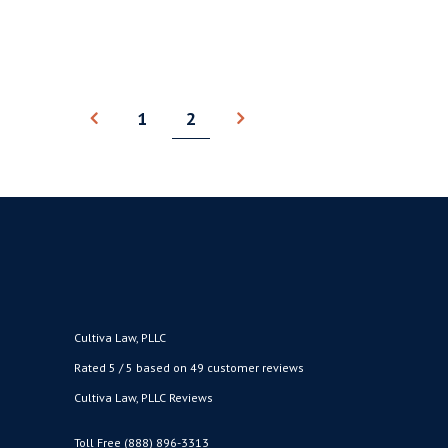
BY
CULTIVA LAW
AUGUST 20, 2020
●
1
2
Cultiva Law, PLLC
Rated 5 / 5 based on 49 customer reviews
Cultiva Law, PLLC Reviews
Toll Free (888) 896-3313