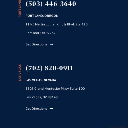
(503) 446-3640
PORTLAND
PORTLAND, OREGON
11 NE Martin Luther King Jr Blvd. Ste 420
Portland, OR 97232
Get Directions
(702) 820-0911
LAS VEGAS
LAS VEGAS, NEVADA
6605 Grand Montecito Pkwy Suite 100
Las Vegas, NV 89149
Get Directions