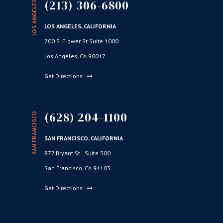
(213) 306-6800
LOS ANGELES
LOS ANGELES, CALIFORNIA
700 S. Flower St Suite 1000
Los Angeles, CA 90017
Get Directions
(628) 204-1100
SAN FRANCISCO
SAN FRANCISCO, CALIFORNIA
877 Bryant St., Suite 300
San Francisco, CA 94103
Get Directions