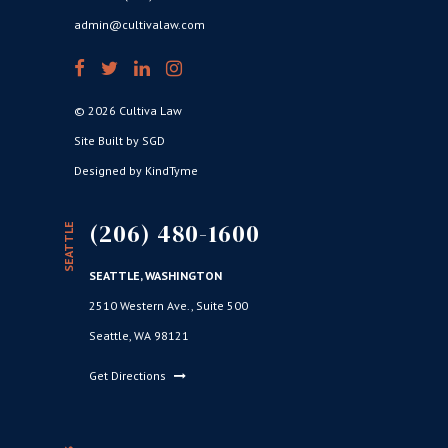
admin@cultivalaw.com
© 2026 Cultiva Law
Site Built by SGD
Designed by KindTyme
(206) 480-1600
SEATTLE
SEATTLE, WASHINGTON
2510 Western Ave., Suite 500
Seattle, WA 98121
Get Directions