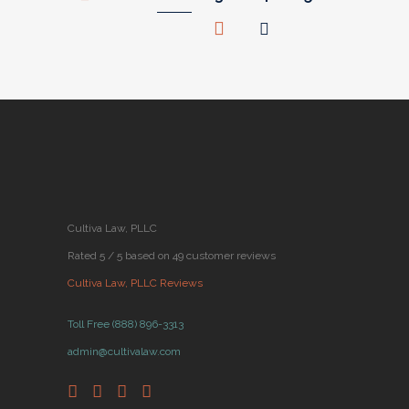
Cultiva Law, PLLC
Rated 5 / 5 based on 49 customer reviews
Cultiva Law, PLLC Reviews
Toll Free (888) 896-3313
admin@cultivalaw.com