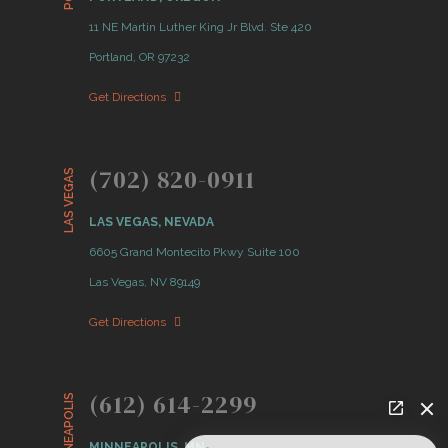
11 NE Martin Luther King Jr Blvd. Ste 420
Portland, OR 97232
Get Directions
(702) 820-0911
LAS VEGAS
LAS VEGAS, NEVADA
6605 Grand Montecito Pkwy Suite 100
Las Vegas, NV 89149
Get Directions
(612) 614-2299
MINNEAPOLIS
MINNEAPOLIS, MN