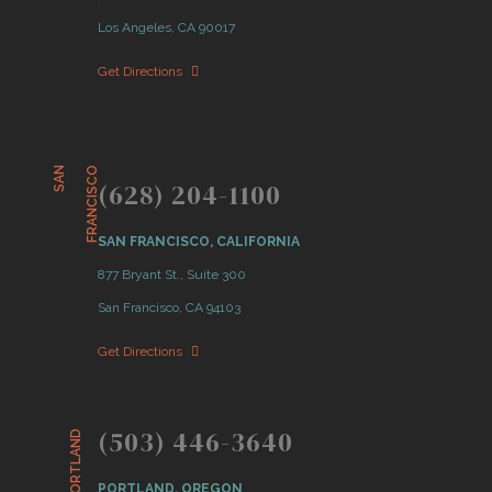
Los Angeles, CA 90017
Get Directions
S
A
N
F
R
A
N
C
I
S
C
O
(628) 204-1100
SAN FRANCISCO, CALIFORNIA
877 Bryant St., Suite 300
San Francisco, CA 94103
Get Directions
(503) 446-3640
PORTLAND
PORTLAND, OREGON