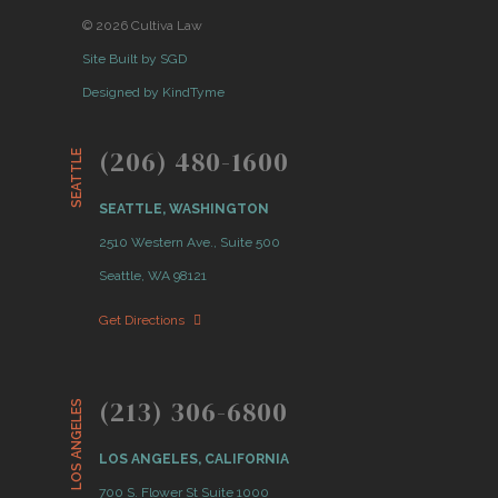
© 2026 Cultiva Law
Site Built by SGD
Designed by KindTyme
(206) 480-1600
SEATTLE
SEATTLE, WASHINGTON
2510 Western Ave., Suite 500
Seattle, WA 98121
Get Directions
(213) 306-6800
LOS ANGELES
LOS ANGELES, CALIFORNIA
700 S. Flower St Suite 1000