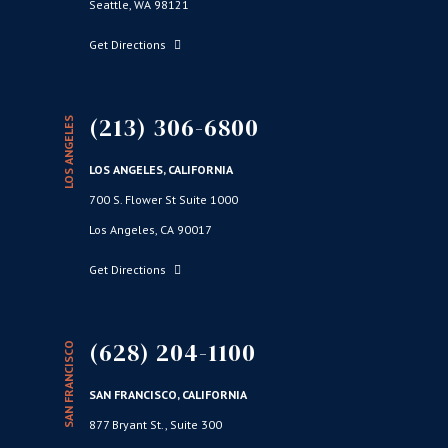
Seattle, WA 98121
Get Directions
(213) 306-6800
LOS ANGELES
LOS ANGELES, CALIFORNIA
700 S. Flower St Suite 1000
Los Angeles, CA 90017
Get Directions
(628) 204-1100
SAN FRANCISCO
SAN FRANCISCO, CALIFORNIA
877 Bryant St., Suite 300