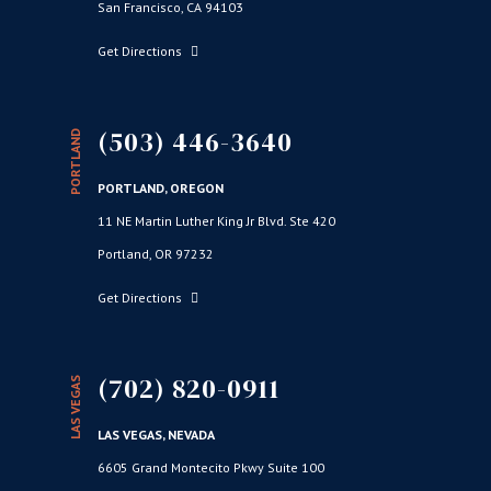
San Francisco, CA 94103
Get Directions
(503) 446-3640
PORTLAND
PORTLAND, OREGON
11 NE Martin Luther King Jr Blvd. Ste 420
Portland, OR 97232
Get Directions
(702) 820-0911
LAS VEGAS
LAS VEGAS, NEVADA
6605 Grand Montecito Pkwy Suite 100