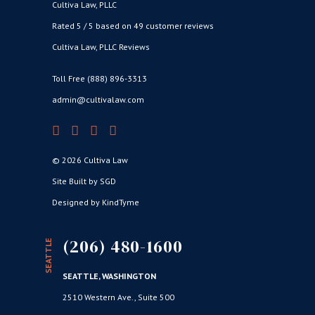
Cultiva Law, PLLC
Rated 5 / 5 based on 49 customer reviews
Cultiva Law, PLLC Reviews
Toll Free (888) 896-3313
admin@cultivalaw.com
© 2026 Cultiva Law
Site Built by SGD
Designed by KindTyme
(206) 480-1600
SEATTLE
SEATTLE, WASHINGTON
2510 Western Ave., Suite 500