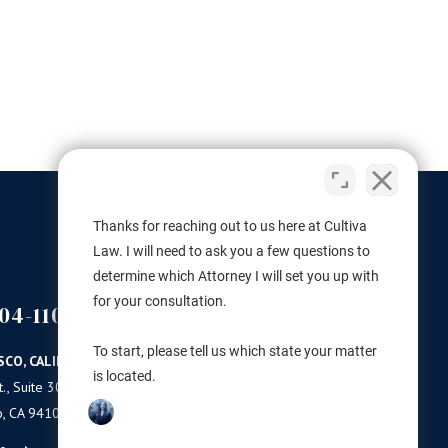
Thanks for reaching out to us here at Cultiva
Law. I will need to ask you a few questions to
determine which Attorney I will set you up with
for your consultation.
04-1100
(503) 446-3640
PORTLAND
To start, please tell us which state your matter
SCO, CALIFORNIA
PORTLAND, OREGON
is located.
., Suite 300
11 NE Martin Luther King Jr Blvd.
o, CA 94103
Ste 420
Portland, OR 97232