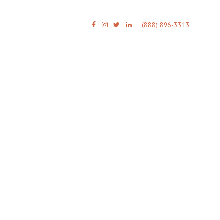
(888) 896-3313