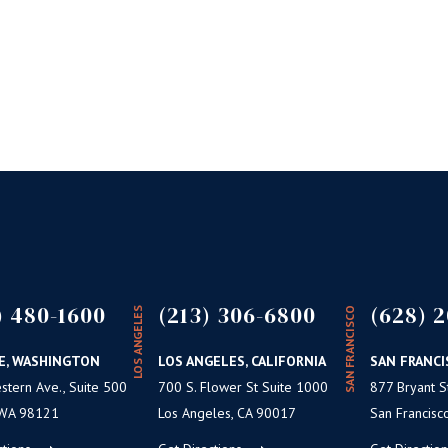
) 480-1600
(213) 306-6800
(628) 2
LOS ANGELES
SAN FRANCISCO
E, WASHINGTON
LOS ANGELES, CALIFORNIA
SAN FRANCI
tern Ave., Suite 500
700 S. Flower St Suite 1000
877 Bryant St
 WA 98121
Los Angeles, CA 90017
San Francisc