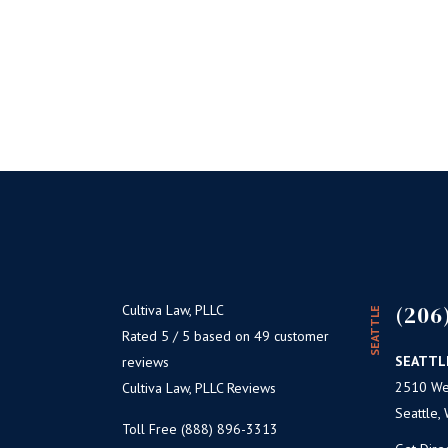
(206
Cultiva Law, PLLC
SEATTLE
Rated 5 / 5 based on 49 customer
SEATTL
reviews
2510 Wes
Cultiva Law, PLLC Reviews
Seattle,
Toll Free (888) 896-3313