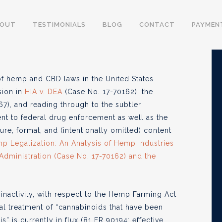
onflicting Legal
BOUT
TESTIMONIALS
BLOG
CONTACT
PAYMEN
 and CBD Laws
of hemp and CBD laws in the United States
sion in
HIA v. DEA
(Case No. 17-70162), the
6, 2018
), and reading through to the subtler
t to federal drug enforcement as well as the
re, format, and (intentionally omitted) content
p Legalization: An Analysis of Hemp Industries
 Administration (Case No. 17-70162) and the
 inactivity, with respect to the Hemp Farming Act
cial treatment of “cannabinoids that have been
” is currently in flux (81 FR 90194; effective