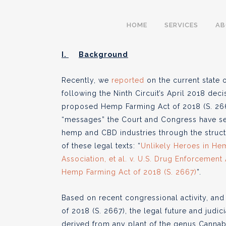
The Evolving and C
HOME
SERVICES
A
Landscape of Hemp
I.
Background
Recently, we
reported
on the current state 
following the Ninth Circuit’s April 2018 deci
BY
CULTIVA LAW
SEPTEMBER 2
proposed Hemp Farming Act of 2018 (S. 2667
●
“messages” the Court and Congress have sen
hemp and CBD industries through the structu
of these legal texts: “
Unlikely Heroes in Hem
Association, et al. v. U.S. Drug Enforcement
Hemp Farming Act of 2018 (S. 2667)
”.
Based on recent congressional activity, and
of 2018 (S. 2667), the legal future and judi
derived from any plant of the genus Cannabis