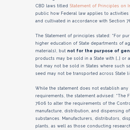
CBD laws titled
Statement of Principles on 
public how Federal law applies to activities
and cultivated in accordance with Section 76
The Statement of principles stated: “For pur
higher education of State departments of agr
materials), but
not for the purpose of ge
products may be sold in a State with […] or 
but may not be sold in States where such sa
seed may not be transported across State l
While the statement does not establish any
requirements, the statement advised: “The
7606 to alter the requirements of the Contr
manufacture, distribution, and dispensing o
substances. Manufacturers, distributors, d
plants, as well as those conducting researc