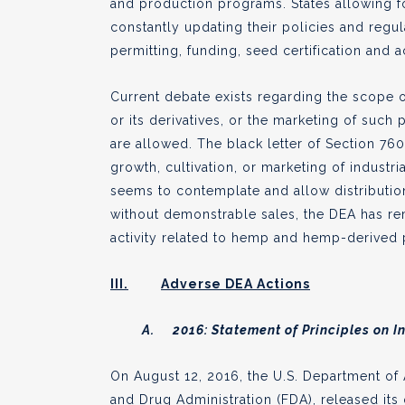
and production programs. States allowing f
constantly updating their policies and regul
permitting, funding, seed certification and 
Current debate exists regarding the scope 
or its derivatives, or the marketing of such
are allowed. The black letter of Section 7
growth, cultivation, or marketing of industri
seems to contemplate and allow distribution,
without demonstrable sales, the DEA has re
activity related to hemp and hemp-derived
III.
Adverse DEA Actions
A. 2016: Statement of Principles on I
On August 12, 2016, the U.S. Department of 
and Drug Administration (FDA), released it