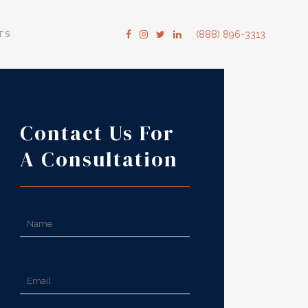
TS
(888) 896-3313
Contact Us For
A Consultation