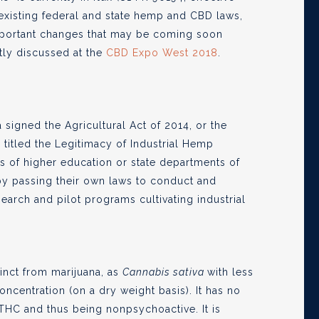
 existing federal and state hemp and CBD laws,
 important changes that may be coming soon
tly discussed at the
CBD Expo West 2018
.
 signed the Agricultural Act of 2014, or the
, titled the Legitimacy of Industrial Hemp
ns of higher education or state departments of
y passing their own laws to conduct and
earch and pilot programs cultivating industrial
tinct from marijuana, as
Cannabis sativa
with less
ncentration (on a dry weight basis). It has no
THC and thus being nonpsychoactive. It is