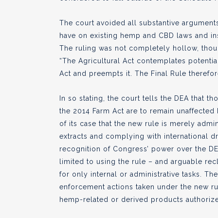
The court avoided all substantive arguments
have on existing hemp and CBD laws and in
The ruling was not completely hollow, though
“The Agricultural Act contemplates potenti
Act and preempts it. The Final Rule therefor
In so stating, the court tells the DEA that
the 2014 Farm Act are to remain unaffected
of its case that the new rule is merely admin
extracts and complying with international dr
recognition of Congress’ power over the DE
limited to using the rule – and arguable rec
for only internal or administrative tasks. Th
enforcement actions taken under the new ru
hemp-related or derived products authorize