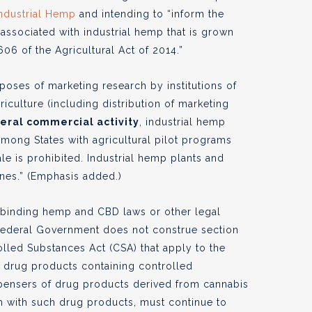
Industrial Hemp
and intending to “inform the
 associated with industrial hemp that is grown
06 of the Agricultural Act of 2014.”
poses of marketing research by institutions of
iculture (including distribution of marketing
neral commercial activity
, industrial hemp
among States with agricultural pilot programs
le is prohibited. Industrial hemp plants and
ines.” (Emphasis added.)
 binding hemp and CBD laws or other legal
 Federal Government does not construe section
olled Substances Act (CSA) that apply to the
f drug products containing controlled
ispensers of drug products derived from cannabis
h with such drug products, must continue to