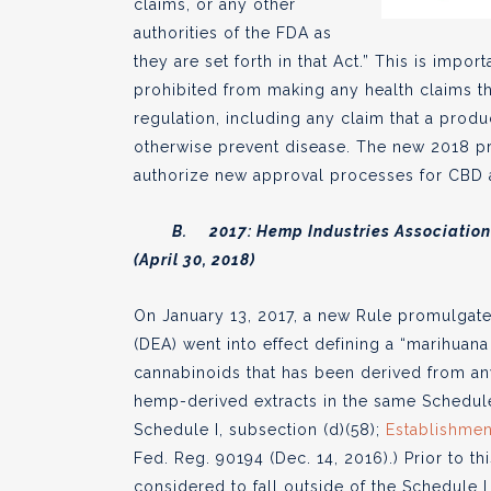
claims, or any other
authorities of the FDA as
they are set forth in that Act.” This is impo
prohibited from making any health claims t
regulation, including any claim that a produ
otherwise prevent disease. The new 2018 p
authorize new approval processes for CBD 
B. 2017: Hemp Industries Association e
(April 30, 2018)
On January 13, 2017, a new Rule promulgat
(DEA) went into effect defining a “marihuana
cannabinoids that has been derived from any
hemp-derived extracts in the same Schedule
Schedule I, subsection (d)(58);
Establishmen
Fed. Reg. 90194 (Dec. 14, 2016).) Prior to
considered to fall outside of the Schedule I 