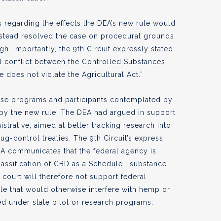
 regarding the effects the DEA’s new rule would
stead resolved the case on procedural grounds.
. Importantly, the 9th Circuit expressly stated:
al conflict between the Controlled Substances
e does not violate the Agricultural Act.”
 those programs and participants contemplated by
 by the new rule. The DEA had argued in support
istrative, aimed at better tracking research into
ug-control treaties. The 9th Circuit’s express
A communicates that the federal agency is
lassification of CBD as a Schedule I substance –
e court will therefore not support federal
le that would otherwise interfere with hemp or
d under state pilot or research programs.