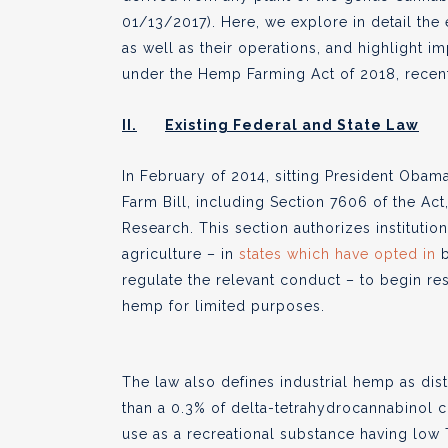
01/13/2017). Here, we explore in detail the
as well as their operations, and highlight
under the Hemp Farming Act of 2018, recen
II.
Existing Federal and State Law
In February of 2014, sitting President Obama
Farm Bill, including Section 7606 of the Act
Research. This section authorizes institutio
agriculture – in
states which have opted in
b
regulate the relevant conduct
– to begin res
hemp for limited purposes.
The law also defines industrial hemp as dis
than a 0.3% of delta-tetrahydrocannabinol co
use as a recreational substance having low 