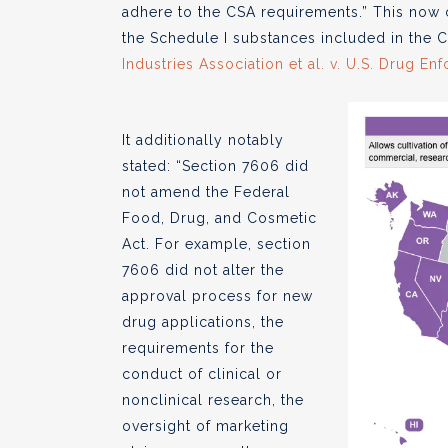
adhere to the CSA requirements.” This now 
the Schedule I substances included in the C
Industries Association et al. v. U.S. Drug E
It additionally notably
stated: “Section 7606 did
not amend the Federal
Food, Drug, and Cosmetic
Act. For example, section
7606 did not alter the
approval process for new
drug applications, the
requirements for the
conduct of clinical or
nonclinical research, the
oversight of marketing