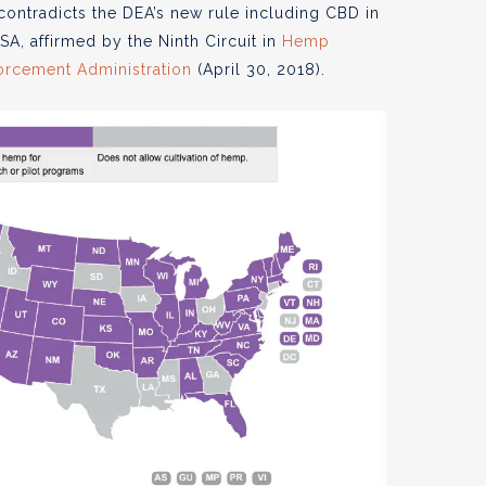
contradicts the DEA’s new rule including CBD in
SA, affirmed by the Ninth Circuit in
Hemp
nforcement Administration
(April 30, 2018).