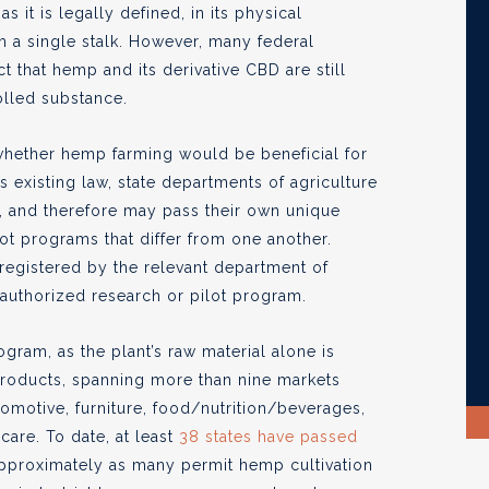
s it is legally defined, in its physical
m a single stalk. However, many federal
 that hemp and its derivative CBD are still
olled substance.
whether hemp farming would be beneficial for
 existing law, state departments of agriculture
, and therefore may pass their own unique
ot programs that differ from one another.
registered by the relevant department of
 authorized research or pilot program.
gram, as the plant’s raw material alone is
products, spanning more than nine markets
utomotive, furniture, food/nutrition/beverages,
are. To date, at least
38 states have passed
approximately as many permit hemp cultivation