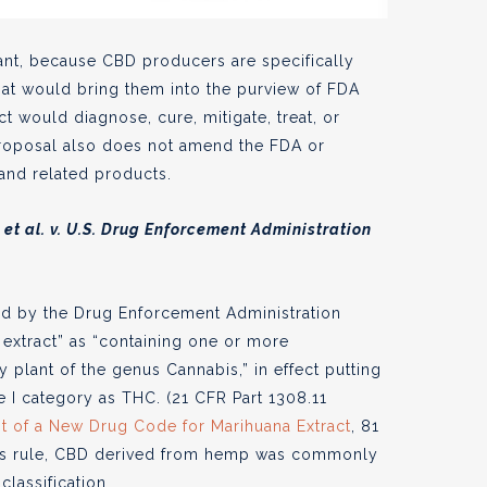
rtant, because CBD producers are specifically
hat would bring them into the purview of FDA
ct would diagnose, cure, mitigate, treat, or
roposal also does not amend the FDA or
and related products.
t al. v. U.S. Drug Enforcement Administration
ed by the Drug Enforcement Administration
 extract” as “containing one or more
 plant of the genus Cannabis,” in effect putting
 I category as THC. (21 CFR Part 1308.11
t of a New Drug Code for Marihuana Extract
, 81
 this rule, CBD derived from hemp was commonly
classification.