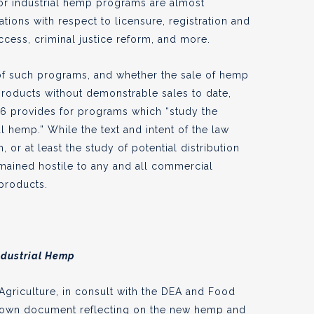
or industrial hemp programs are almost
ations with respect to licensure, registration and
access, criminal justice reform, and more.
of such programs, and whether the sale of hemp
 products without demonstrable sales to date,
606 provides for programs which “study the
al hemp.” While the text and intent of the law
 or at least the study of potential distribution
mained hostile to any and all commercial
 products.
ndustrial Hemp
Agriculture, in consult with the DEA and Food
s own document reflecting on the new
hemp and