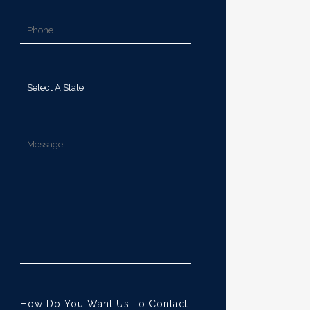
How Do You Want Us To Contact