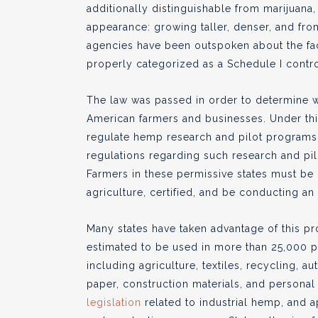
additionally distinguishable from marijuana, a
appearance: growing taller, denser, and fro
agencies have been outspoken about the fact
properly categorized as a Schedule I contr
The law was passed in order to determine 
American farmers and businesses. Under this
regulate hemp research and pilot programs
regulations regarding such research and pil
Farmers in these permissive states must be 
agriculture, certified, and be conducting an
Many states have taken advantage of this pro
estimated to be used in more than 25,000 
including agriculture, textiles, recycling, a
paper, construction materials, and personal c
legislation
related to industrial hemp, and 