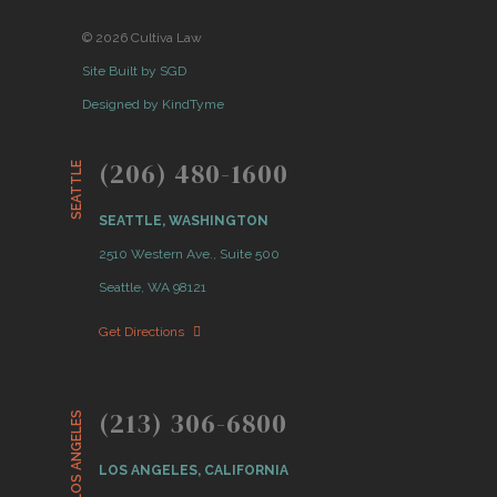
© 2026 Cultiva Law
Site Built by SGD
Designed by KindTyme
(206) 480-1600
SEATTLE
SEATTLE, WASHINGTON
2510 Western Ave., Suite 500
Seattle, WA 98121
Get Directions
(213) 306-6800
LOS ANGELES
LOS ANGELES, CALIFORNIA