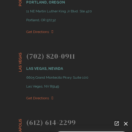
PORTLAND, OREGON
11 NE Martin Luther King Jr Blvd. Ste 420
Portland, OR 97232
Get Directions
(702) 820-0911
LAS VEGAS
LAS VEGAS, NEVADA
6605 Grand Montecito Pkwy Suite 100
Las Vegas, NV 89149
Get Directions
(612) 614-2299
MINNEAPOLIS