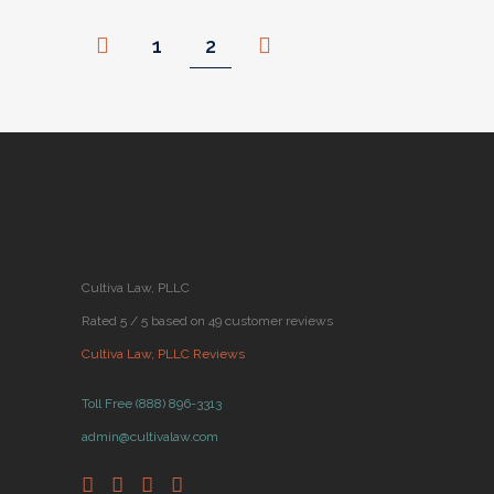
1
2
Cultiva Law, PLLC
Rated 5 / 5 based on 49 customer reviews
Cultiva Law, PLLC Reviews
Toll Free (888) 896-3313
admin@cultivalaw.com