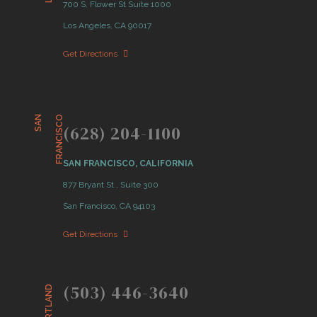
700 S. Flower St Suite 1000
Los Angeles, CA 90017
Get Directions
S
A
N
F
R
A
N
C
I
S
C
O
(628) 204-1100
SAN FRANCISCO, CALIFORNIA
877 Bryant St., Suite 300
San Francisco, CA 94103
Get Directions
(503) 446-3640
PORTLAND